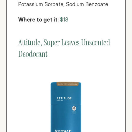
Potassium Sorbate, Sodium Benzoate
Where to get it: 
$18
Attitude, Super Leaves Unscented 
Deodorant