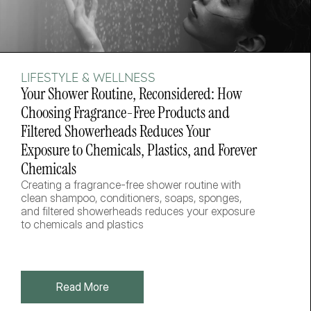
LIFESTYLE & WELLNESS
Your Shower Routine, Reconsidered: How 
Choosing Fragrance-Free Products and 
Filtered Showerheads Reduces Your 
Exposure to Chemicals, Plastics, and Forever 
Chemicals
Creating a fragrance-free shower routine with 
clean shampoo, conditioners, soaps, sponges, 
and filtered showerheads reduces your exposure 
to chemicals and plastics
Read More