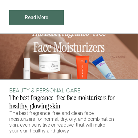
Read More
BEAUTY & PERSONAL CARE
The best fragrance-free face moisturizers for 
healthy, glowing skin
The best fragrance-free and clean face 
moisturizers for normal, dry, oily, and combination 
skin, even sensitive or reactive, that will make 
your skin healthy and glowy. 