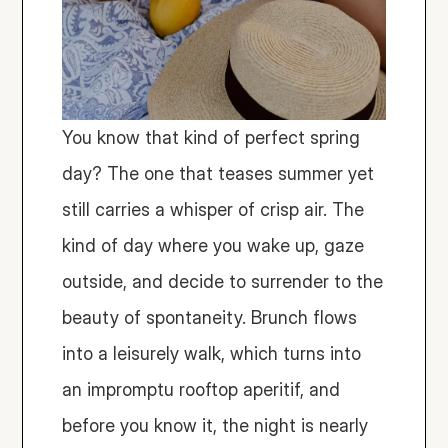
You know that kind of perfect spring 
day? The one that teases summer yet 
still carries a whisper of crisp air. The 
kind of day where you wake up, gaze 
outside, and decide to surrender to the 
beauty of spontaneity. Brunch flows 
into a leisurely walk, which turns into 
an impromptu rooftop aperitif, and 
before you know it, the night is nearly 