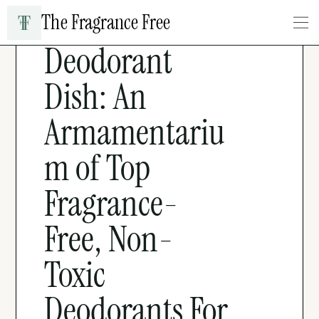
The Fragrance Free
BEAUTY & PERSONAL CARE
Deodorant 
Dish: An 
Armamentariu
m of Top 
Fragrance-
Free, Non-
Toxic 
Deodorants For 