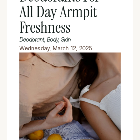
All Day Armpit 
Freshness
Deodorant, Body, Skin
Wednesday, March 12, 2025