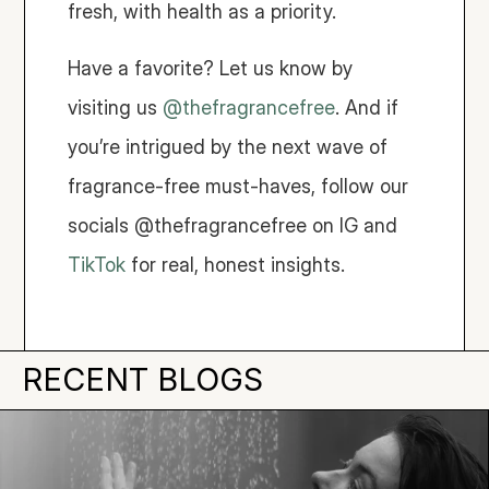
fresh, with health as a priority.
Have a favorite? Let us know by 
visiting us 
@thefragrancefree
. And if 
you’re intrigued by the next wave of 
fragrance-free must-haves, follow our 
socials @thefragrancefree on IG and 
TikTok
 for real, honest insights.
RECENT BLOGS