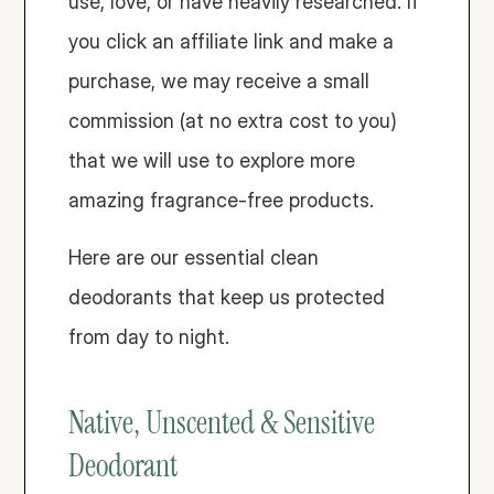
use, love, or have heavily researched. If 
you click an affiliate link and make a 
purchase, we may receive a small 
commission (at no extra cost to you) 
that we will use to explore more 
amazing fragrance-free products.
Here are our essential clean 
deodorants that keep us protected 
from day to night. 
Native, Unscented & Sensitive 
Deodorant