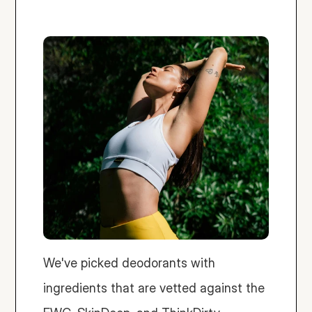
We've picked deodorants with 
ingredients that are vetted against the 