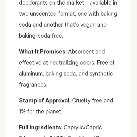
deodorants on the market - available in 
two unscented format, one with baking 
soda and another that's vegan and 
baking-soda free. 
What It Promises:
 Absorbent and 
effective at neutralizing odors. Free of 
aluminum, baking soda, and synthetic 
fragrances.
Stamp of Approval:
 Cruelty free and 
1% for the planet.
Full Ingredients: 
Caprylic/Capric 