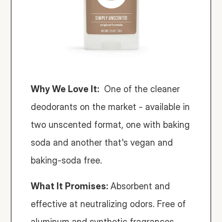
Why We Love It:
  One of the cleaner 
deodorants on the market - available in 
two unscented format, one with baking 
soda and another that's vegan and 
baking-soda free. 
What It Promises:
 Absorbent and 
effective at neutralizing odors. Free of 
aluminum and synthetic fragrances.