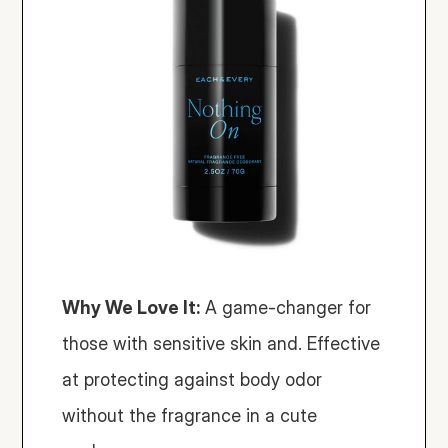
Why We Love It:
 A game-changer for 
those with sensitive skin and. Effective 
at protecting against body odor 
without the fragrance in a cute 