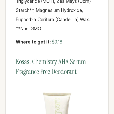
Triglyceride (MCT), Zea Mays (Corn) 
Starch**, Magnesium Hydroxide, 
Euphorbia Cerifera (Candelilla) Wax. 
**Non-GMO
Where to get it: 
$9.18
Kosas, Chemistry AHA Serum 
Fragrance Free Deodorant