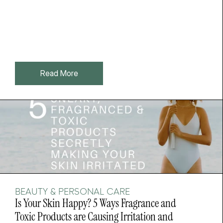
Read More
BEAUTY & PERSONAL CARE
Is Your Skin Happy? 5 Ways Fragrance and 
Toxic Products are Causing Irritation and 