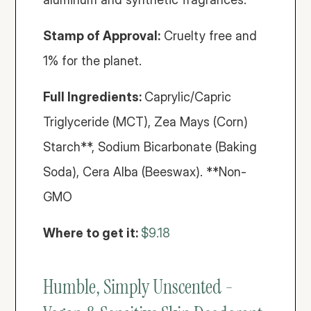
Stamp of Approval:
 Cruelty free and 
1% for the planet.
Full Ingredients: 
Caprylic/Capric 
Triglyceride (MCT), Zea Mays (Corn) 
Starch**, Sodium Bicarbonate (Baking 
Soda), Cera Alba (Beeswax). **Non-
GMO
Where to get it:
$9.18
Humble, Simply Unscented - 