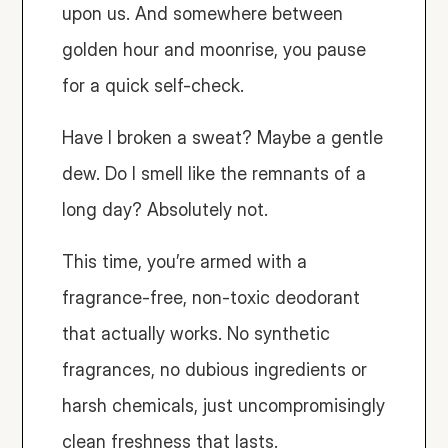
upon us. And somewhere between 
golden hour and moonrise, you pause 
for a quick self-check.
Have I broken a sweat? Maybe a gentle 
dew. Do I smell like the remnants of a 
long day? Absolutely not.
This time, you’re armed with a 
fragrance-free, non-toxic deodorant 
that actually works. No synthetic 
fragrances, no dubious ingredients or 
harsh chemicals, just uncompromisingly 
clean freshness that lasts.