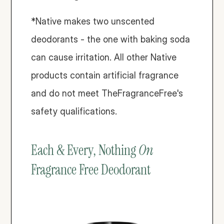
*Native makes two unscented 
deodorants - the one with baking soda 
can cause irritation. All other Native 
products contain artificial fragrance 
and do not meet TheFragranceFree's 
safety qualifications. 
Each & Every, Nothing 
On
Fragrance Free Deodorant