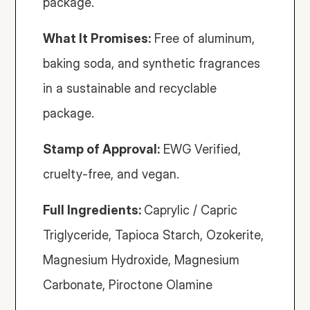
package.
What It Promises:
 Free of aluminum, 
baking soda, and synthetic fragrances 
in a sustainable and recyclable 
package.
Stamp of Approval:
 EWG Verified, 
cruelty-free, and vegan.
Full Ingredients: 
Caprylic / Capric 
Triglyceride, Tapioca Starch, Ozokerite, 
Magnesium Hydroxide, Magnesium 
Carbonate, Piroctone Olamine