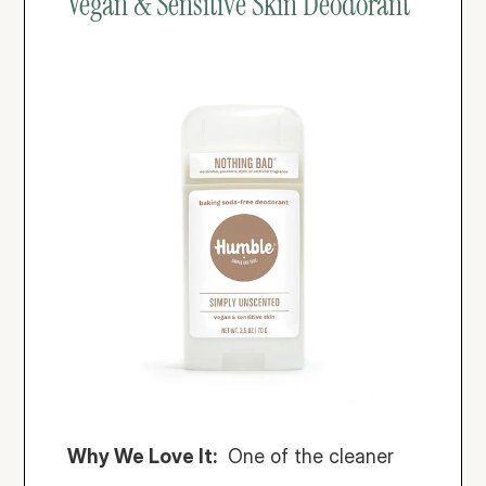
Vegan & Sensitive Skin Deodorant
Why We Love It:
  One of the cleaner 