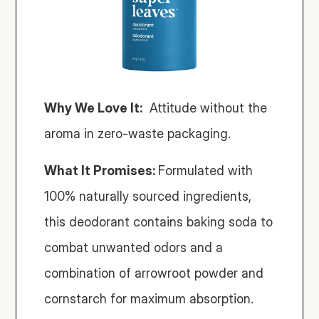
Why We Love It:
  Attitude without the 
aroma in zero-waste packaging. 
What It Promises: 
Formulated with 
100% naturally sourced ingredients, 
this deodorant contains baking soda to 
combat unwanted odors and a 
combination of arrowroot powder and 
cornstarch for maximum absorption.