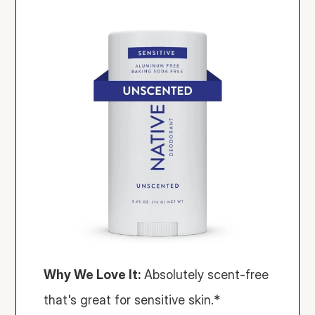
Why We Love It:
 Absolutely scent-free 
that's great for sensitive skin.*