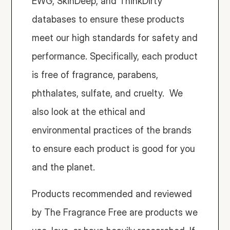
EWG, SkinDeep, and ThinkDirty 
databases to ensure these products 
meet our high standards for safety and 
performance. Specifically, each product 
is free of fragrance, parabens, 
phthalates, sulfate, and cruelty.  We 
also look at the ethical and 
environmental practices of the brands 
to ensure each product is good for you 
and the planet. 
Products recommended and reviewed 
by The Fragrance Free are products we 