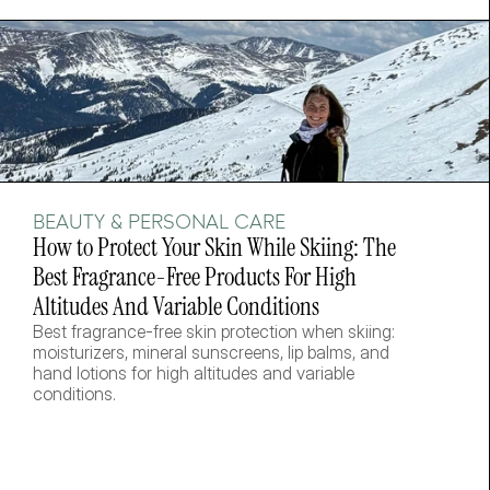
BEAUTY & PERSONAL CARE
How to Protect Your Skin While Skiing: The 
Best Fragrance-Free Products For High 
Altitudes And Variable Conditions
Best fragrance-free skin protection when skiing: 
moisturizers, mineral sunscreens, lip balms, and 
hand lotions for high altitudes and variable 
conditions.