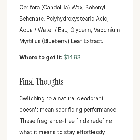
Cerifera (Candelilla) Wax, Behenyl 
Behenate, Polyhydroxystearic Acid, 
Aqua / Water / Eau, Glycerin, Vaccinium 
Myrtillus (Blueberry) Leaf Extract.
Where to get it: 
$14.93
Final Thoughts
Switching to a natural deodorant 
doesn't mean sacrificing performance. 
These fragrance-free finds redefine 
what it means to stay effortlessly 