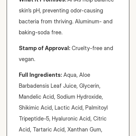
skin’s pH, preventing odor-causing 
bacteria from thriving. Aluminum- and 
baking-soda free. 
Stamp of Approval:
 Cruelty-free and 
vegan.
Full Ingredients:
 Aqua, Aloe 
Barbadensis Leaf Juice, Glycerin, 
Mandelic Acid, Sodium Hydroxide, 
Shikimic Acid, Lactic Acid, Palmitoyl 
Tripeptide-5, Hyaluronic Acid, Citric 
Acid, Tartaric Acid, Xanthan Gum, 