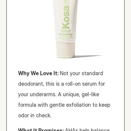
Why We Love It:
 Not your standard 
deodorant, this is a roll-on serum for 
your underarms. A unique, gel-like 
formula with gentle exfoliation to keep 
odor in check.
What It Promises: 
AHAs help balance 