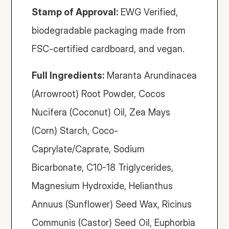
Stamp of Approval:
 EWG Verified, 
biodegradable packaging made from 
FSC-certified cardboard, and vegan. 
Full Ingredients:
 Maranta Arundinacea 
(Arrowroot) Root Powder, Cocos 
Nucifera (Coconut) Oil, Zea Mays 
(Corn) Starch, Coco-
Caprylate/Caprate, Sodium 
Bicarbonate, C10-18 Triglycerides, 
Magnesium Hydroxide, Helianthus 
Annuus (Sunflower) Seed Wax, Ricinus 
Communis (Castor) Seed Oil, Euphorbia 