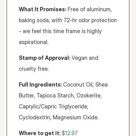
What It Promises:
 Free of aluminum, 
baking soda, with 72-hr odor protection 
- we feel this time frame is highly 
aspirational. 
Stamp of Approval:
 Vegan and 
cruelty free. 
Full Ingredients: 
Coconut Oil, Shea 
Butter, Tapioca Starch, Ozokerite, 
Caprylic/Capric Triglyceride, 
Cyclodextrin, Magnesium Oxide.
Where to get it: 
$12.97