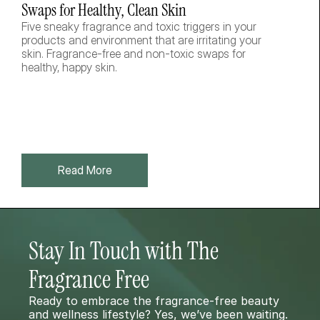
Swaps for Healthy, Clean Skin
Five sneaky fragrance and toxic triggers in your 
products and environment that are irritating your 
skin. Fragrance-free and non-toxic swaps for 
healthy, happy skin.  
Read More
Stay In Touch with The 
Fragrance Free 
Ready to embrace the fragrance-free beauty 
and wellness lifestyle? Yes, we’ve been waiting. 