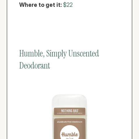
Where to get it: 
$22
Humble, Simply Unscented 
Deodorant