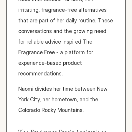
irritating, fragrance-free alternatives 
that are part of her daily routine. These 
conversations and the growing need 
for reliable advice inspired The 
Fragrance Free - a platform for 
experience-based product 
recommendations.
Naomi divides her time between New 
York City, her hometown, and the 
Colorado Rocky Mountains. 