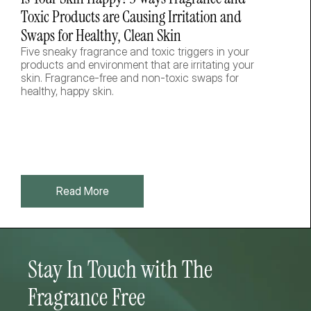
Toxic Products are Causing Irritation and 
Swaps for Healthy, Clean Skin
Five sneaky fragrance and toxic triggers in your 
products and environment that are irritating your 
skin. Fragrance-free and non-toxic swaps for 
healthy, happy skin.  
Read More
Stay In Touch with The 
Fragrance Free 