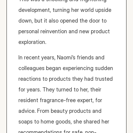
development, turning her world upside 
down, but it also opened the door to 
personal reinvention and new product 
exploration.
In recent years, Naomi’s friends and 
colleagues began experiencing sudden 
reactions to products they had trusted 
for years. They turned to her, their 
resident fragrance-free expert, for 
advice. From beauty products and 
soaps to home goods, she shared her 
recommendations for safe, non-