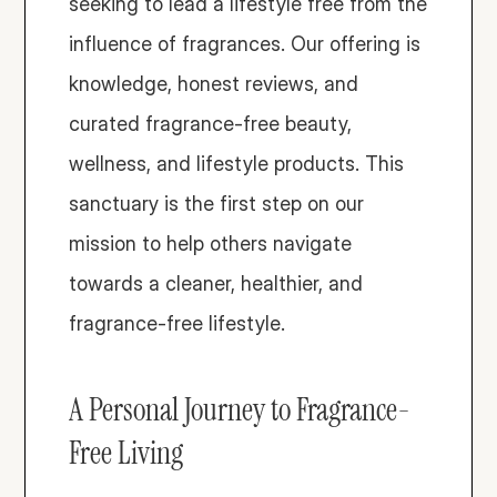
seeking to lead a lifestyle free from the 
influence of fragrances. Our offering is 
knowledge, honest reviews, and 
curated fragrance-free beauty, 
wellness, and lifestyle products. This 
sanctuary is the first step on our 
mission to help others navigate 
towards a cleaner, healthier, and 
fragrance-free lifestyle. 
A Personal Journey to Fragrance-
Free Living