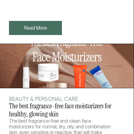
Read More
BEAUTY & PERSONAL CARE
The best fragrance-free face moisturizers for 
healthy, glowing skin
The best fragrance-free and clean face 
moisturizers for normal, dry, oily, and combination 
skin, even sensitive or reactive, that will make 