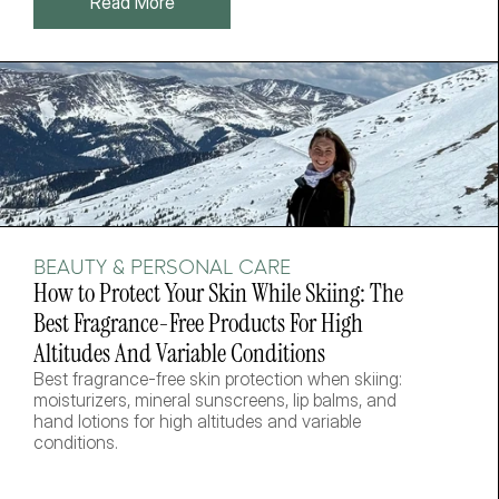
Read More
BEAUTY & PERSONAL CARE
How to Protect Your Skin While Skiing: The 
Best Fragrance-Free Products For High 
Altitudes And Variable Conditions
Best fragrance-free skin protection when skiing: 
moisturizers, mineral sunscreens, lip balms, and 
hand lotions for high altitudes and variable 
conditions.