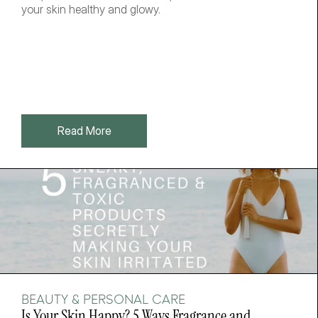
your skin healthy and glowy. 
Read More
BEAUTY & PERSONAL CARE
Is Your Skin Happy? 5 Ways Fragrance and 