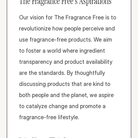
The Fragrance Free's Aspirations
Our vision for The Fragrance Free is to 
revolutionize how people perceive and 
use fragrance-free products. We aim 
to foster a world where ingredient 
transparency and product availability 
are the standards. By thoughtfully 
discussing products that are kind to 
both people and the planet, we aspire 
to catalyze change and promote a 
fragrance-free lifestyle.