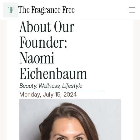
The Fragrance Free
LIFESTYLE & WELLNESS
About Our 
Founder: 
Naomi 
Eichenbaum
Beauty, Wellness, Lifestyle
Monday, July 15, 2024