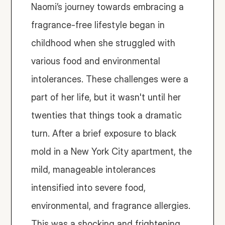
Naomi’s journey towards embracing a 
fragrance-free lifestyle began in 
childhood when she struggled with 
various food and environmental 
intolerances. These challenges were a 
part of her life, but it wasn't until her 
twenties that things took a dramatic 
turn. After a brief exposure to black 
mold in a New York City apartment, the 
mild, manageable intolerances 
intensified into severe food, 
environmental, and fragrance allergies. 
This was a shocking and frightening 