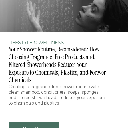
LIFESTYLE & WELLNESS
Your Shower Routine, Reconsidered: How 
Choosing Fragrance-Free Products and 
Filtered Showerheads Reduces Your 
Exposure to Chemicals, Plastics, and Forever 
Chemicals
Creating a fragrance-free shower routine with 
clean shampoo, conditioners, soaps, sponges, 
and filtered showerheads reduces your exposure 
to chemicals and plastics