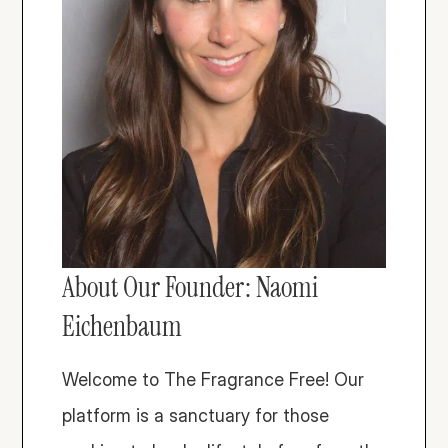
About Our Founder: Naomi 
Eichenbaum
Welcome to The Fragrance Free! Our 
platform is a sanctuary for those 