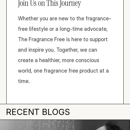
Join Us on This Journey
Whether you are new to the fragrance-
free lifestyle or a long-time advocate, 
The Fragrance Free is here to support 
and inspire you. Together, we can 
create a healthier, more conscious 
world, one fragrance free product at a 
time. 
RECENT BLOGS