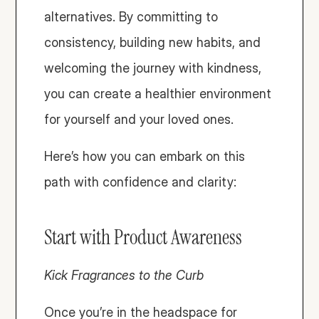
alternatives. By committing to 
consistency, building new habits, and 
welcoming the journey with kindness, 
you can create a healthier environment 
for yourself and your loved ones. 
Here’s how you can embark on this 
path with confidence and clarity:
Start with Product Awareness
Kick Fragrances to the Curb 
Once you’re in the headspace for 