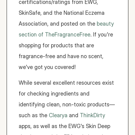
certifications/ratings from EWG, 
SkinSafe, and the National Eczema 
Association, and posted on the 
beauty 
section of TheFragranceFree
. If you're 
shopping for products that are 
fragrance-free and have no scent, 
we've got you covered! 
While several excellent resources exist 
for checking ingredients and 
identifying clean, non-toxic products—
such as the 
Clearya
 and 
ThinkDirty
apps, as well as the EWG's Skin Deep 