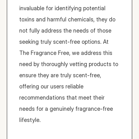
invaluable for identifying potential 
toxins and harmful chemicals, they do 
not fully address the needs of those 
seeking truly scent-free options. At 
The Fragrance Free, we address this 
need by thoroughly vetting products to 
ensure they are truly scent-free, 
offering our users reliable 
recommendations that meet their 
needs for a genuinely fragrance-free 
lifestyle.