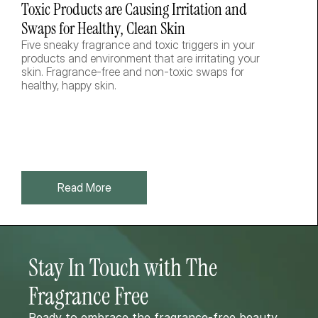
Toxic Products are Causing Irritation and 
Swaps for Healthy, Clean Skin
Five sneaky fragrance and toxic triggers in your 
products and environment that are irritating your 
skin. Fragrance-free and non-toxic swaps for 
healthy, happy skin.  
Read More
Stay In Touch with The 
Fragrance Free 
Ready to embrace the fragrance-free beauty 