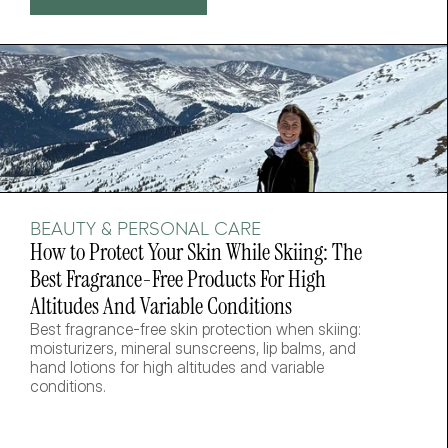
BEAUTY & PERSONAL CARE
How to Protect Your Skin While Skiing: The 
Best Fragrance-Free Products For High 
Altitudes And Variable Conditions
Best fragrance-free skin protection when skiing: 
moisturizers, mineral sunscreens, lip balms, and 
hand lotions for high altitudes and variable 
conditions.