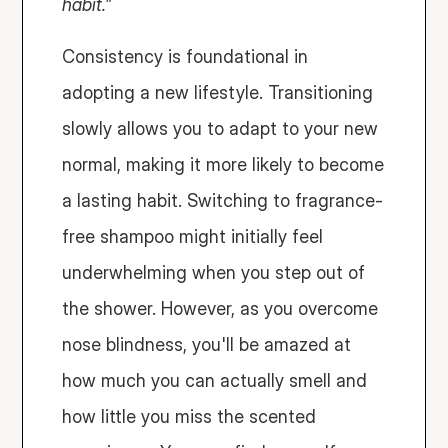
habit.”
Consistency is foundational in 
adopting a new lifestyle. Transitioning 
slowly allows you to adapt to your new 
normal, making it more likely to become 
a lasting habit. Switching to fragrance-
free shampoo might initially feel 
underwhelming when you step out of 
the shower. However, as you overcome 
nose blindness, you'll be amazed at 
how much you can actually smell and 
how little you miss the scented 