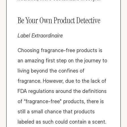
Be Your Own Product Detective
Label Extraordinaire
Choosing fragrance-free products is 
an amazing first step on the journey to 
living beyond the confines of 
fragrance. However, due to the lack of 
FDA regulations around the definitions 
of “fragrance-free" products, there is 
still a small chance that products 
labeled as such could contain a scent. 