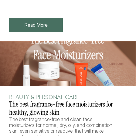
Read More
BEAUTY & PERSONAL CARE
The best fragrance-free face moisturizers for 
healthy, glowing skin
The best fragrance-free and clean face 
moisturizers for normal, dry, oily, and combination 
skin, even sensitive or reactive, that will make 