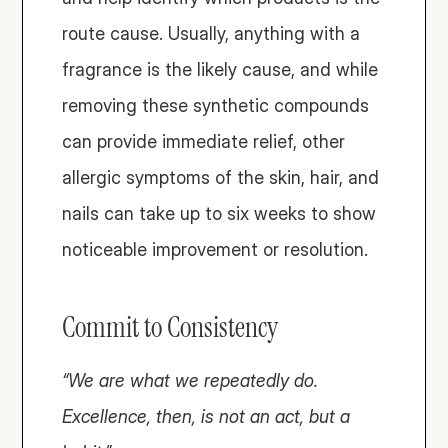
route cause. Usually, anything with a 
fragrance is the likely cause, and while 
removing these synthetic compounds 
can provide immediate relief, other 
allergic symptoms of the skin, hair, and 
nails can take up to six weeks to show 
noticeable improvement or resolution.
Commit to Consistency
“We are what we repeatedly do. 
Excellence, then, is not an act, but a 