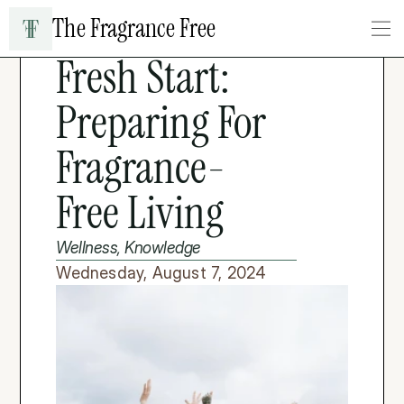
The Fragrance Free
LIFESTYLE & WELLNESS
Fresh Start: 
Preparing For 
Fragrance-
Free Living
Wellness, Knowledge
Wednesday, August 7, 2024