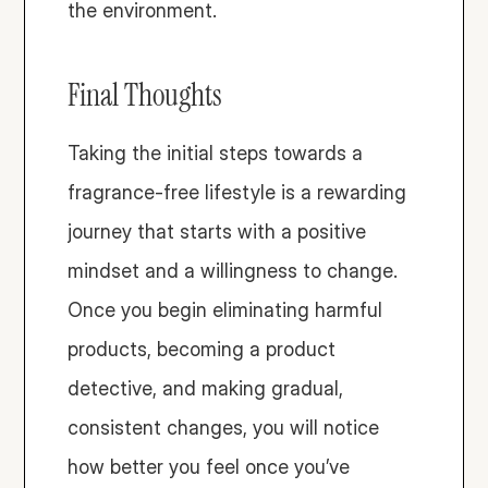
the environment. 
Final Thoughts
Taking the initial steps towards a 
fragrance-free lifestyle is a rewarding 
journey that starts with a positive 
mindset and a willingness to change. 
Once you begin eliminating harmful 
products, becoming a product 
detective, and making gradual, 
consistent changes, you will notice 
how better you feel once you’ve 