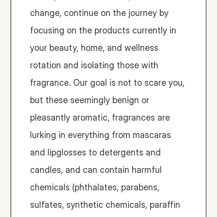
change, continue on the journey by 
focusing on the products currently in 
your beauty, home, and wellness 
rotation and isolating those with 
fragrance. Our goal is not to scare you, 
but these seemingly benign or 
pleasantly aromatic, fragrances are 
lurking in everything from mascaras 
and lipglosses to detergents and 
candles, and can contain harmful 
chemicals (phthalates, parabens, 
sulfates, synthetic chemicals, paraffin 