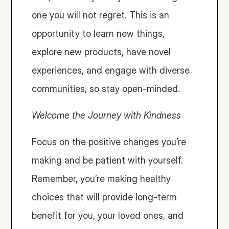
one you will not regret. This is an 
opportunity to learn new things, 
explore new products, have novel 
experiences, and engage with diverse 
communities, so stay open-minded.
Welcome the Journey with Kindness
Focus on the positive changes you’re 
making and be patient with yourself. 
Remember, you’re making healthy 
choices that will provide long-term 
benefit for you, your loved ones, and 