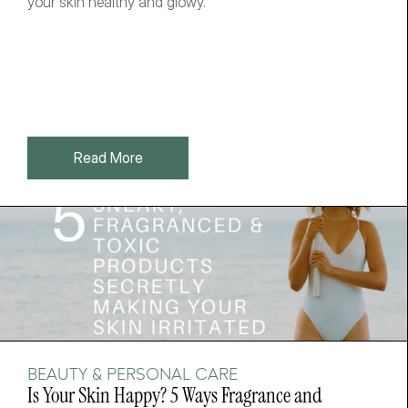
your skin healthy and glowy. 
Read More
BEAUTY & PERSONAL CARE
Is Your Skin Happy? 5 Ways Fragrance and 