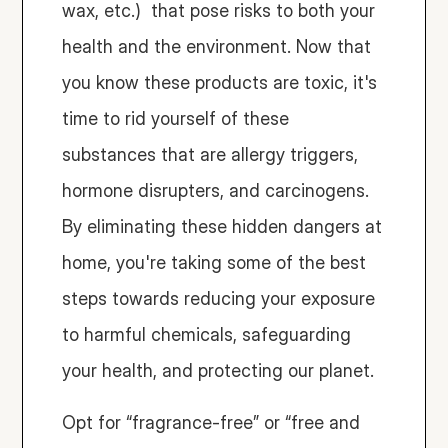
wax, etc.)  that pose risks to both your 
health and the environment. Now that 
you know these products are toxic, it's 
time to rid yourself of these 
substances that are allergy triggers, 
hormone disrupters, and carcinogens. 
By eliminating these hidden dangers at 
home, you're taking some of the best 
steps towards reducing your exposure 
to harmful chemicals, safeguarding 
your health, and protecting our planet.
Opt for “fragrance-free” or “free and 