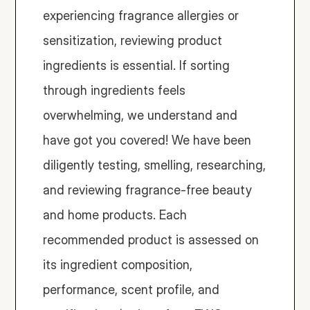
experiencing fragrance allergies or 
sensitization, reviewing product 
ingredients is essential. If sorting 
through ingredients feels 
overwhelming, we understand and 
have got you covered! We have been 
diligently testing, smelling, researching, 
and reviewing fragrance-free beauty 
and home products. Each 
recommended product is assessed on 
its ingredient composition, 
performance, scent profile, and 