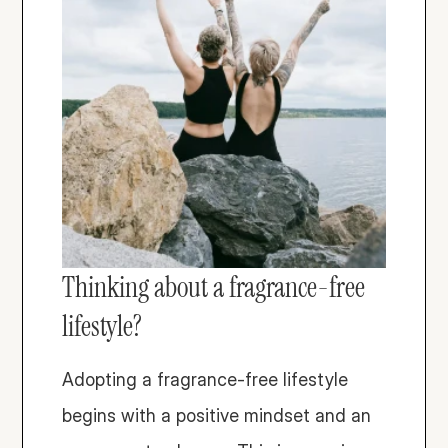
Thinking about a fragrance-free 
lifestyle? 
Adopting a fragrance-free lifestyle 
begins with a positive mindset and an 