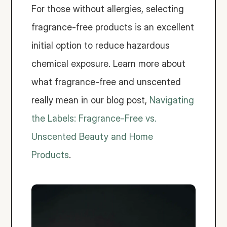
For those without allergies, selecting 
fragrance-free products is an excellent 
initial option to reduce hazardous 
chemical exposure. Learn more about 
what fragrance-free and unscented 
really mean in our blog post, 
Navigating 
the Labels: Fragrance-Free vs. 
Unscented Beauty and Home 
Products
. 