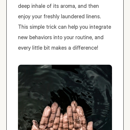
deep inhale of its aroma, and then 
enjoy your freshly laundered linens. 
This simple trick can help you integrate 
new behaviors into your routine, and 
every little bit makes a difference!