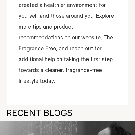
created a healthier environment for 
yourself and those around you. Explore 
more tips and product 
recommendations on our website, The 
Fragrance Free, and reach out for 
additional help on taking the first step 
towards a cleaner, fragrance-free 
lifestyle today.
RECENT BLOGS