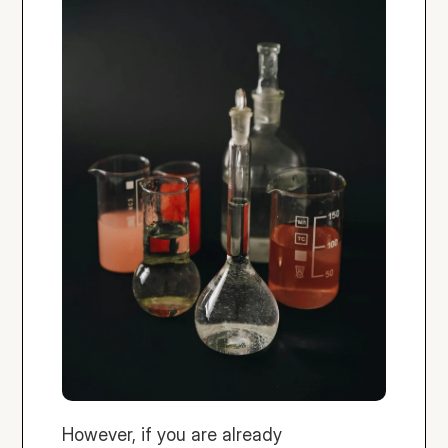
However, if you are already 