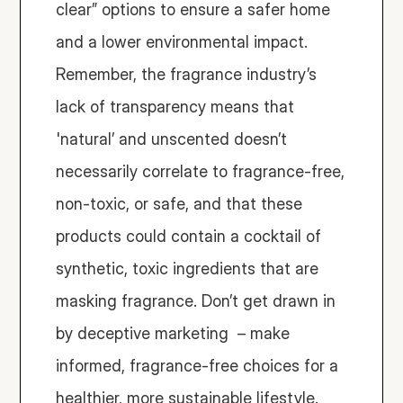
clear” options to ensure a safer home 
and a lower environmental impact. 
Remember, the fragrance industry’s 
lack of transparency means that 
'natural’ and unscented doesn’t 
necessarily correlate to fragrance-free, 
non-toxic, or safe, and that these 
products could contain a cocktail of 
synthetic, toxic ingredients that are 
masking fragrance. Don’t get drawn in 
by deceptive marketing  – make 
informed, fragrance-free choices for a 
healthier, more sustainable lifestyle.