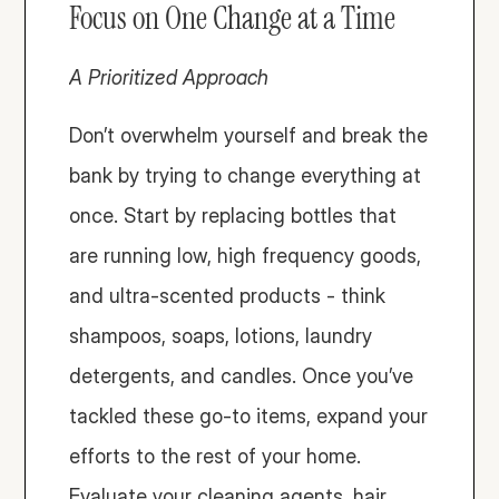
Focus on One Change at a Time
A Prioritized Approach
Don’t overwhelm yourself and break the 
bank by trying to change everything at 
once. Start by replacing bottles that 
are running low, high frequency goods, 
and ultra-scented products - think 
shampoos, soaps, lotions, laundry 
detergents, and candles. Once you’ve 
tackled these go-to items, expand your 
efforts to the rest of your home. 
Evaluate your cleaning agents, hair 