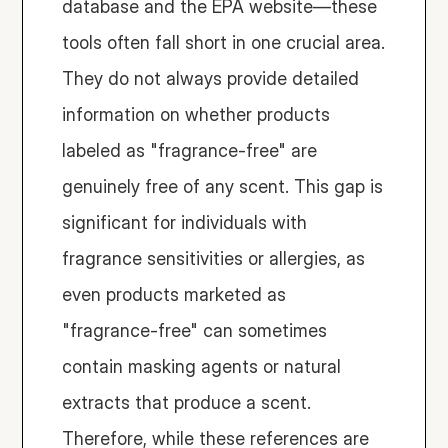
database and the EPA website—these 
tools often fall short in one crucial area. 
They do not always provide detailed 
information on whether products 
labeled as "fragrance-free" are 
genuinely free of any scent. This gap is 
significant for individuals with 
fragrance sensitivities or allergies, as 
even products marketed as 
"fragrance-free" can sometimes 
contain masking agents or natural 
extracts that produce a scent. 
Therefore, while these references are 