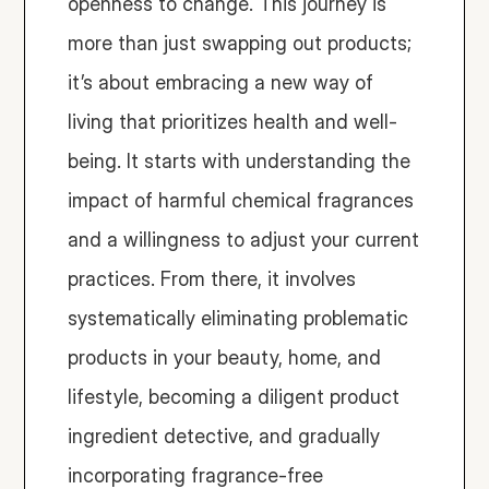
openness to change. This journey is 
more than just swapping out products; 
it’s about embracing a new way of 
living that prioritizes health and well-
being. It starts with understanding the 
impact of harmful chemical fragrances 
and a willingness to adjust your current 
practices. From there, it involves 
systematically eliminating problematic 
products in your beauty, home, and 
lifestyle, becoming a diligent product 
ingredient detective, and gradually 
incorporating fragrance-free 