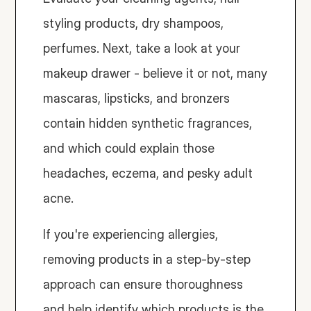
styling products, dry shampoos, 
perfumes. Next, take a look at your 
makeup drawer - believe it or not, many 
mascaras, lipsticks, and bronzers 
contain hidden synthetic fragrances, 
and which could explain those 
headaches, eczema, and pesky adult 
acne. 
If you're experiencing allergies, 
removing products in a step-by-step 
approach can ensure thoroughness 
and help identify which products is the 