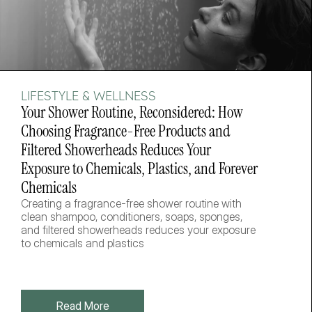
LIFESTYLE & WELLNESS
Your Shower Routine, Reconsidered: How 
Choosing Fragrance-Free Products and 
Filtered Showerheads Reduces Your 
Exposure to Chemicals, Plastics, and Forever 
Chemicals
Creating a fragrance-free shower routine with 
clean shampoo, conditioners, soaps, sponges, 
and filtered showerheads reduces your exposure 
to chemicals and plastics
Read More