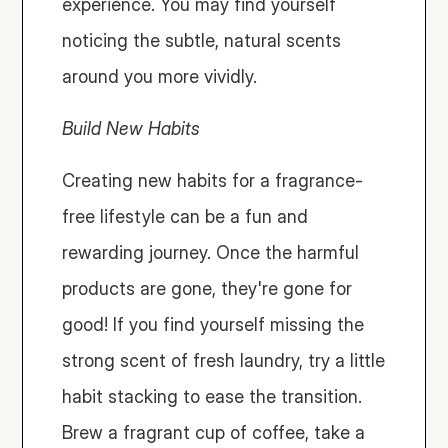
experience. You may find yourself 
noticing the subtle, natural scents 
around you more vividly.
Build New Habits
Creating new habits for a fragrance-
free lifestyle can be a fun and 
rewarding journey. Once the harmful 
products are gone, they're gone for 
good! If you find yourself missing the 
strong scent of fresh laundry, try a little 
habit stacking to ease the transition. 
Brew a fragrant cup of coffee, take a 