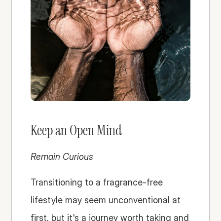
Keep an Open Mind
Remain Curious
Transitioning to a fragrance-free 
lifestyle may seem unconventional at 
first, but it's a journey worth taking and 